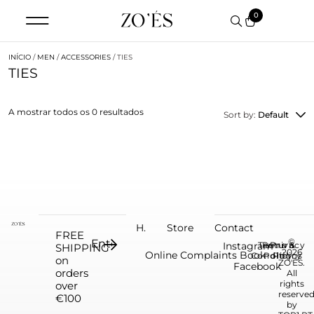
0
INÍCIO
/
MEN
/
ACCESSORIES
/ TIES
TIES
A mostrar todos os 0 resultados
Sort by:
Default
H.
Store
Contact
FREE
©
Instagram
Terms &
Return
Privacy
SHIPPING
2026
Online Complaints Book
Conditions
Policy
Policy
on
ZO'ÉS.
Facebook
orders
All
rights
over
reserve
€100
by