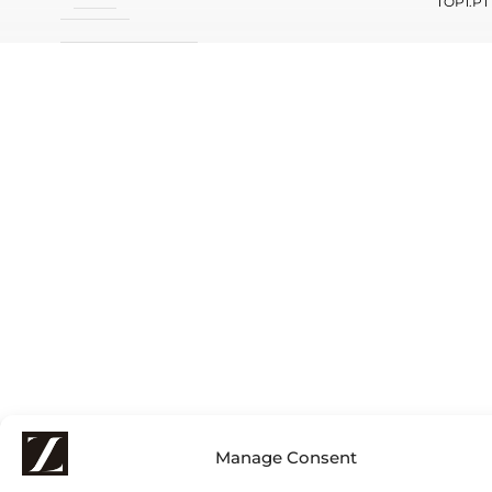
TOP1.PT
Manage Consent