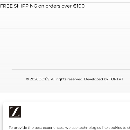
FREE SHIPPING on orders over €100
© 2026 ZO'ÉS. All rights reserved. Developed by
TOP1.PT
To provide the best experiences, we use technologies like cookies to s