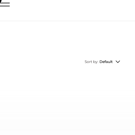
Sort by:
Default