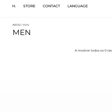
H.
STORE
CONTACT
LANGUAGE
INÍCIO
/ MEN
MEN
A mostrar todos os 0 re