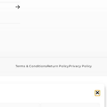
Terms & Conditions
Return Policy
Privacy Policy