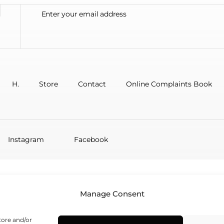
H.
Store
Contact
Online Complaints Book
Instagram
Facebook
Manage Consent
tore and/or