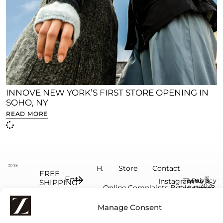
INNOVE NEW YORK’S FIRST STORE OPENING IN
SOHO, NY
READ MORE
H.
Store
Contact
FREE
©
Instagram
Terms &
Return
Privacy
SHIPPING
2026
Online Complaints Book
Conditions
Policy
Policy
on
ZO'ÉS.
Facebook
orders
All
Manage Consent
rights
over
reserve
€100
by