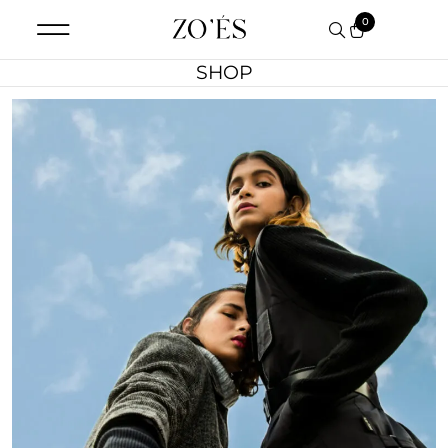
0
SHOP