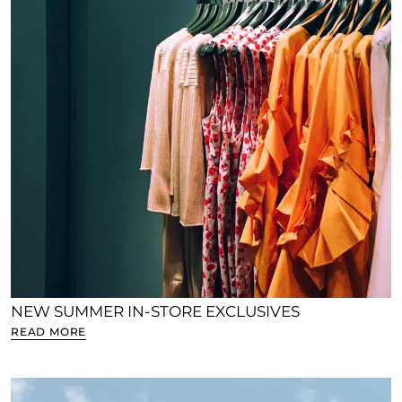
NEW SUMMER IN-STORE EXCLUSIVES
READ MORE