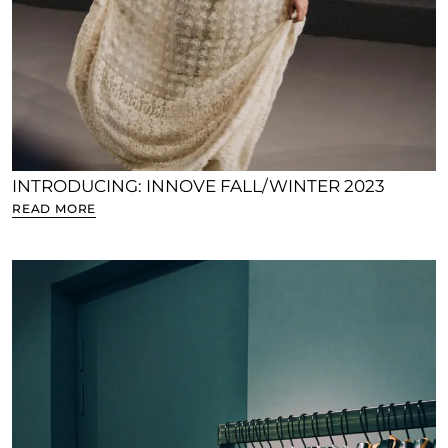
INTRODUCING: INNOVE FALL/WINTER 2023
READ MORE