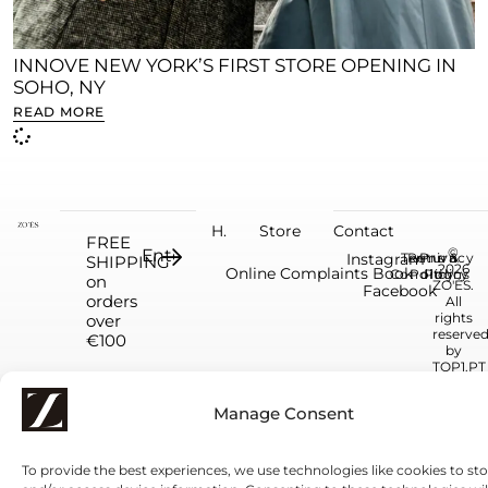
INNOVE NEW YORK’S FIRST STORE OPENING IN
SOHO, NY
READ MORE
H.
Store
Contact
FREE
©
Instagram
Terms &
Return
Privacy
SHIPPING
2026
Online Complaints Book
Conditions
Policy
Policy
on
ZO'ÉS.
Facebook
orders
All
rights
over
reserve
€100
by
TOP1.PT
Manage Consent
To provide the best experiences, we use technologies like cookies to st