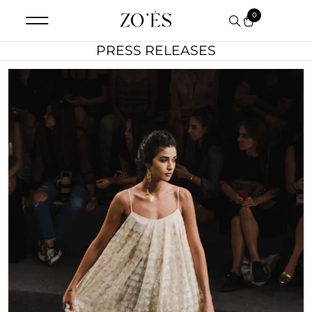
0
PRESS RELEASES